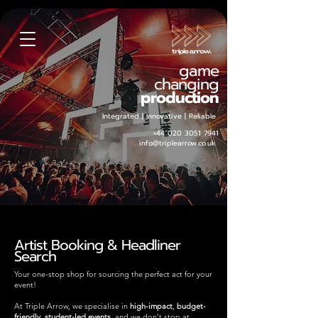
game
changing
production
Integrated | Innovative | Reliable
+44 020 3051 7941
info@triplearrow.co.uk
Artist Booking & Headliner
Search
Your one-stop shop for sourcing the perfect act for your
event!
At Triple Arrow, we specialise in
high-impact
,
budget-
friendly
,
student-led events
and we don’t stop at