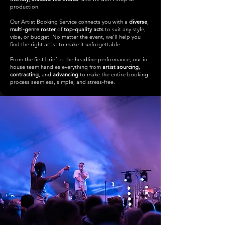
production.
Our Artist Booking Service connects you with a
diverse
,
multi-genre roster
of
top-quality acts
to suit any style,
vibe, or budget. No matter the event, we’ll help you
find the right artist to make it unforgettable.
From the first brief to the headline performance, our in-
house team handles everything from
artist sourcing
,
contracting
, and
advancing
to make the entire booking
process seamless, simple, and stress-free.