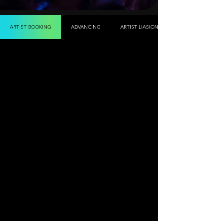
ARTIST BOOKING
ADVANCING
ARTIST LIASION